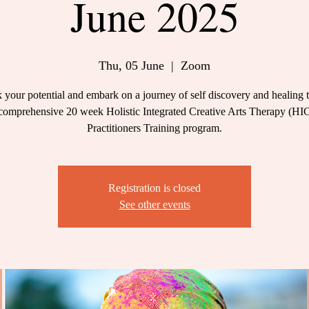
June 2025
Thu, 05 June
  |  
Zoom
 your potential and embark on a journey of self discovery and healing 
comprehensive 20 week Holistic Integrated Creative Arts Therapy (H
Practitioners Training program.
Registration is closed
See other events