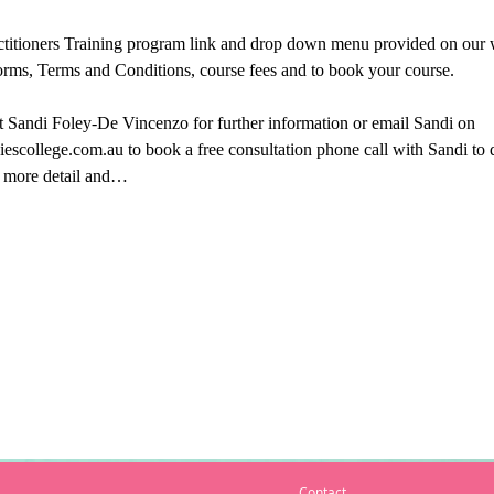
titioners Training program link and drop down menu provided on our we
orms, Terms and Conditions, course fees and to book your course.
ct Sandi Foley-De Vincenzo for further information or email Sandi on 
escollege.com.au to book a free consultation phone call with Sandi to
in more detail and…
Contact