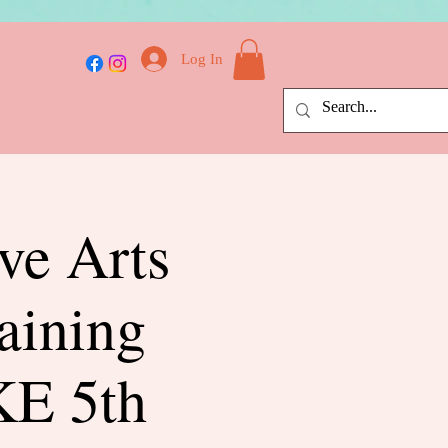
Log In
ive Arts
aining
E 5th