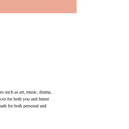
s such as art, music, drama, 
nces for both you and future 
path for both personal and 