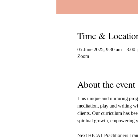
Time & Locatio
05 June 2025, 9:30 am – 3:00
Zoom
About the event
This unique and nurturing progr
meditation, play and writing wit
clients. Our curriculum has been
spiritual growth, empowering yo
Next HICAT Practitioners Tra