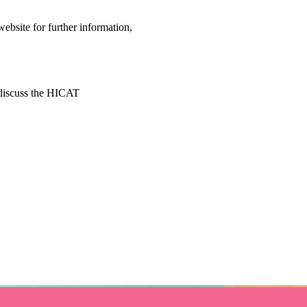
bsite for further information, 
 discuss the HICAT 