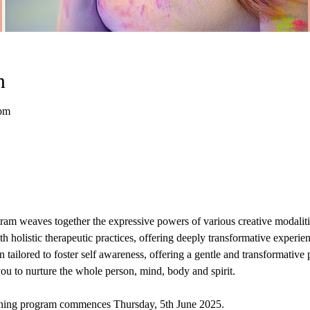
n
 pm
am weaves together the expressive powers of various creative modalitie
h holistic therapeutic practices, offering deeply transformative experie
 tailored to foster self awareness, offering a gentle and transformative 
u to nurture the whole person, mind, body and spirit. 
ining program commences Thursday, 5th June 2025. 