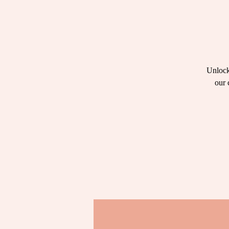
Unlock
our 