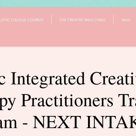
LISTIC COLLEGE COURSES
THE CREATIVE WILD CHIILD
More
c Integrated Creat
py Practitioners Tr
ram - NEXT INTAK