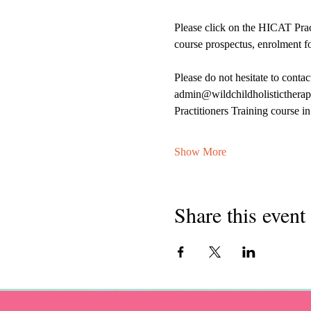
Please click on the HICAT Prac
course prospectus, enrolment f
Please do not hesitate to conta
admin@wildchildholistictherapi
Practitioners Training course 
Show More
Share this event