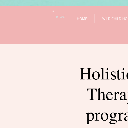
TCWC
HOME
WILD CHILD HO
Holisti
Thera
prog