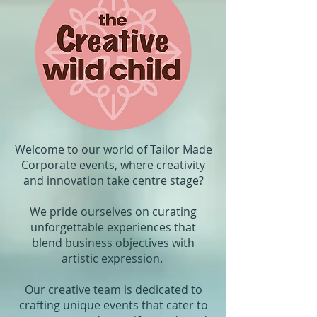
Welcome to our world of Tailor Made
Corporate events, where creativity
and innovation take centre stage?
We pride ourselves on curating
unforgettable experiences that
blend business objectives with
artistic expression.
Our creative team is dedicated to
crafting unique events that cater to