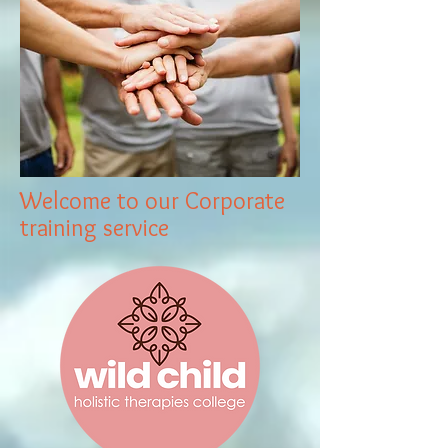
Welcome to our Corporate
training service