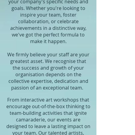
your company's specific needs and
goals. Whether you're looking to
inspire your team, foster
collaboration, or celebrate
achievements in a distinctive way,
we've got the perfect formula to
make it happen.
We firmly believe your staff are your
greatest asset. We recognise that
the success and growth of your
organisation depends on the
collective expertise, dedication and
passion of an exceptional team.
From interactive art workshops that
encourage out-of-the-box thinking to
team-building activities that ignite
camaraderie, our events are
designed to leave a lasting impact on
your team. Our talented artists,