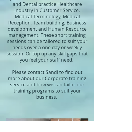
and Dental practice Healthcare
Industry in Customer Service,
Medical Terminology, Medical
Reception, Team building, Business
development and Human Resource
management. These short training
sessions can be tailored to suit your
needs over a one day or weekly
session. Or top up any skill gaps that
you feel your staff need.
Please contact Sandi to find out
more about our Corporate training
service and how we can tailor our
training programs to suit your
business.