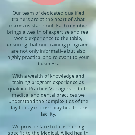
Our team of dedicated qualified
trainers are at the heart of what
makes us stand out. Each member
brings a wealth of expertise and real
world experience to the table,
ensuring that our training programs
are not only informative but also
highly practical and relevant to your
business.
With a wealth of knowledge and
training program experience as
qualified Practice Managers in both
medical and dental practices we
understand the complexities of the
day to day modern day healthcare
facility.
We provide face to face training
specific to the Medical, Allied health