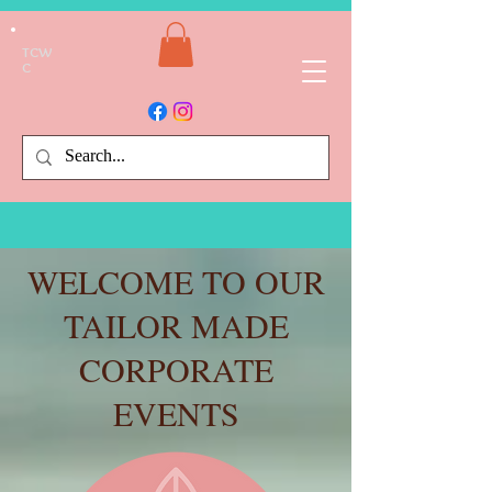
TCW
C
WELCOME TO OUR
TAILOR MADE
CORPORATE
EVENTS