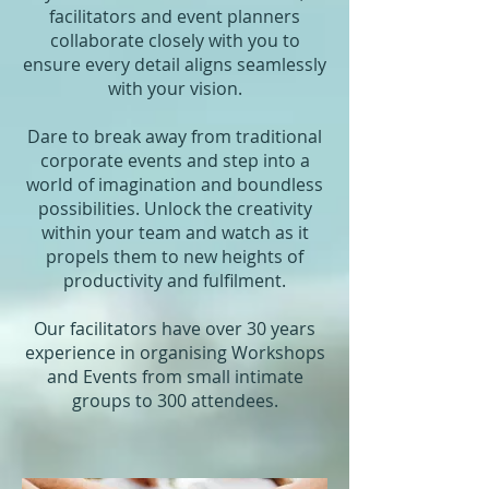
facilitators and event planners
collaborate closely with you to
ensure every detail aligns seamlessly
with your vision.
Dare to break away from traditional
corporate events and step into a
world of imagination and boundless
possibilities. Unlock the creativity
within your team and watch as it
propels them to new heights of
productivity and fulfilment.
Our facilitators have over 30 years
experience in organising Workshops
and Events from small intimate
groups to 300 attendees.