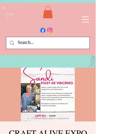
TCW
C
CRAFT ALIVE EXPO