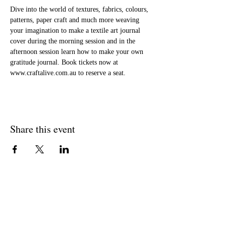
Dive into the world of textures, fabrics, colours, 
patterns, paper craft and much more weaving 
your imagination to make a textile art journal 
cover during the morning session and in the 
afternoon session learn how to make your own 
gratitude journal. Book tickets now at 
www.craftalive.com.au to reserve a seat.
Share this event