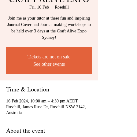
Fri, 16 Feb
  |  
Rosehill
Join me as your tutor at these fun and inspiring
Journal Cover and Journal making workshops to
be held over 3 days at the Craft Alive Expo
Sydney!
Tickets are not on sale
See other events
Time & Location
16 Feb 2024, 10:00 am – 4:30 pm AEDT
Rosehill, James Ruse Dr, Rosehill NSW 2142,
Australia
About the event