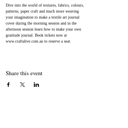
Dive into the world of textures, fabrics, colours, 
patterns, paper craft and much more weaving 
your imagination to make a textile art journal 
cover during the morning session and in the 
afternoon session learn how to make your own 
gratitude journal. Book tickets now at 
www.craftalive.com.au to reserve a seat.
Share this event