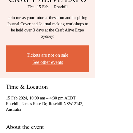
Thu, 15 Feb
  |  
Rosehill
Join me as your tutor at these fun and inspiring
Journal Cover and Journal making workshops to
be held over 3 days at the Craft Alive Expo
Sydney!
Tickets are not on sale
See other events
Time & Location
15 Feb 2024, 10:00 am – 4:30 pm AEDT
Rosehill, James Ruse Dr, Rosehill NSW 2142,
Australia
About the event