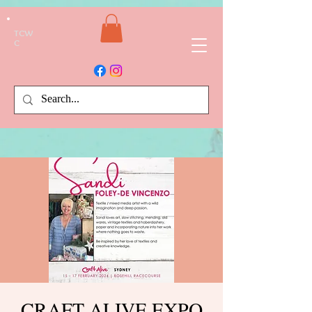
TCW
C
CRAFT ALIVE EXPO