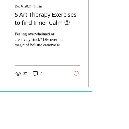
Dec 6, 2024
∙
1
min
5 Art Therapy Exercises
to find Inner Calm 🦋
Feeling overwhelmed or
creatively stuck? Discover the
magic of holistic creative art
therapy with our FREE Inner
Calm guide!
27
0