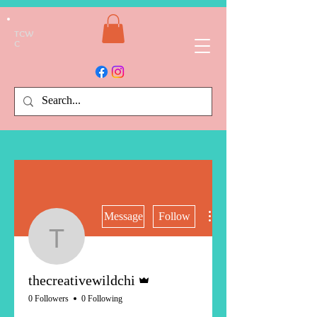
TCW
C
More actions
Message
Follow
thecreativewildchi
Admin
thecreativewildchi
0 Followers
0 Following