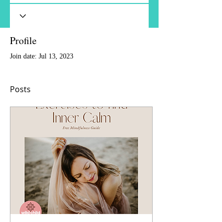
Profile
Join date: Jul 13, 2023
Posts